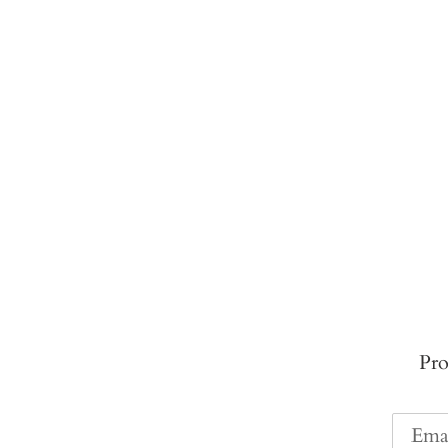
Pro
Email