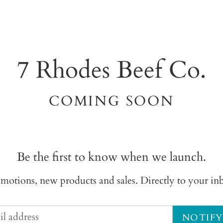
7 Rhodes Beef Co.
COMING SOON
Be the first to know when we launch.
motions, new products and sales. Directly to your in
NOTIFY