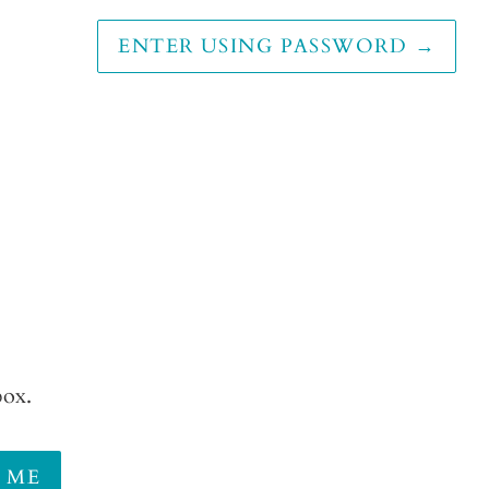
ENTER USING PASSWORD
→
box.
 ME