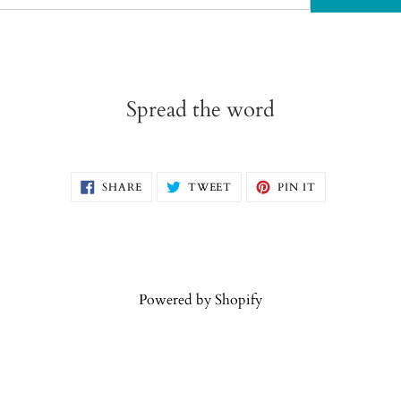
Spread the word
SHARE
TWEET
PIN
SHARE
TWEET
PIN IT
ON
ON
ON
FACEBOOK
TWITTER
PINTEREST
Powered by Shopify